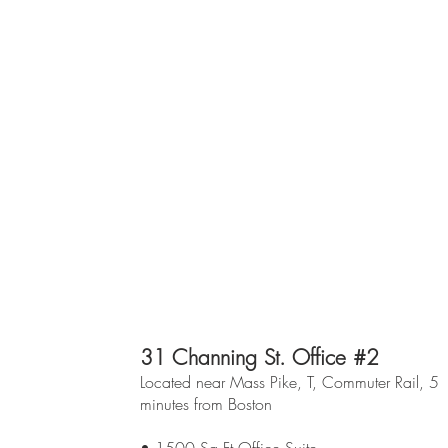
31 Channing St. Office #2
Located near Mass Pike, T, Commuter Rail, 5
minutes from Boston