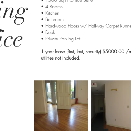
ing
• 1500 Sq Ft Office Suite
• 4 Rooms
• Kitchen
• Bathroom
• Hardwood Floors w/ Hallway Carpet Runne
ice
• Deck
• Private Parking Lot
1 year lease (first, last, security) $5000.00 /
utilities not included.