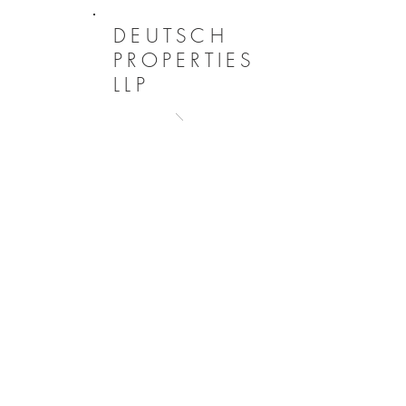
DEUTSCH
PROPERTIES
LLP