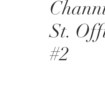
Chann
St. Off
#2