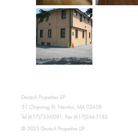
Deutsch Properties LLP
31 Channing St. Newton, MA 02458
Tel (617)733-0091, Fax (617)244-3182
© 2025 Deutsch Properties LLP