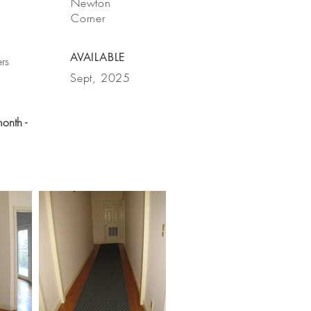
Newton
Corner
AVAILABLE
rs
Sept, 2025
month -