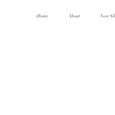
Home
About
Now Sh