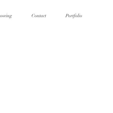
owing
Contact
Portfolio