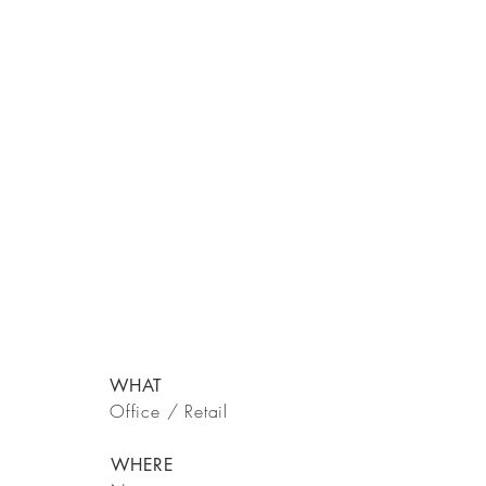
WHAT
Office / Retail
WHERE